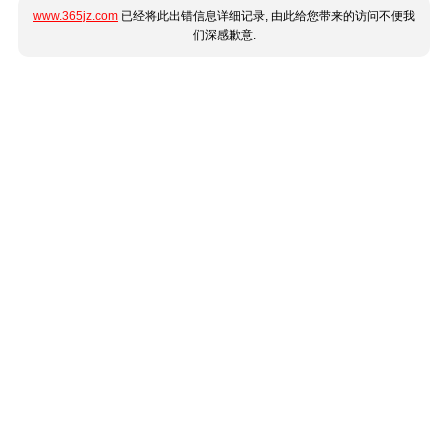
www.365jz.com
已经将此出错信息详细记录, 由此给您带来的访问不便我
们深感歉意.