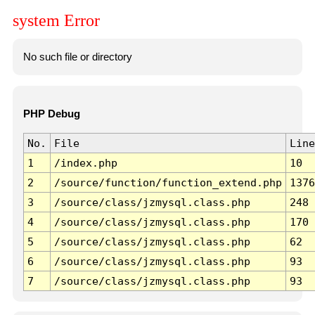
system Error
No such file or directory
PHP Debug
No.
File
Line
1
/index.php
10
2
/source/function/function_extend.php
1376
3
/source/class/jzmysql.class.php
248
4
/source/class/jzmysql.class.php
170
5
/source/class/jzmysql.class.php
62
6
/source/class/jzmysql.class.php
93
7
/source/class/jzmysql.class.php
93