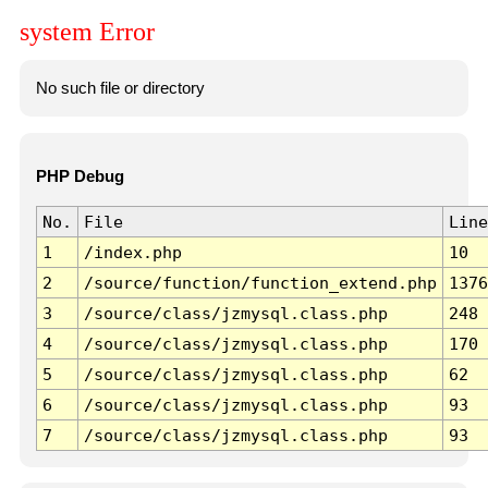
system Error
No such file or directory
PHP Debug
No.
File
Line
1
/index.php
10
2
/source/function/function_extend.php
1376
3
/source/class/jzmysql.class.php
248
4
/source/class/jzmysql.class.php
170
5
/source/class/jzmysql.class.php
62
6
/source/class/jzmysql.class.php
93
7
/source/class/jzmysql.class.php
93