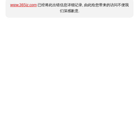
www.365jz.com
已经将此出错信息详细记录, 由此给您带来的访问不便我
们深感歉意.