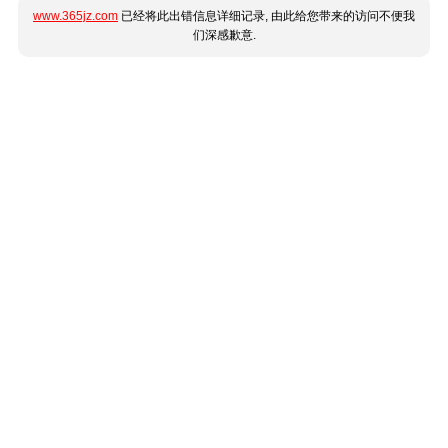
www.365jz.com
已经将此出错信息详细记录, 由此给您带来的访问不便我
们深感歉意.