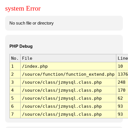
system Error
No such file or directory
PHP Debug
No.
File
Line
1
/index.php
10
2
/source/function/function_extend.php
1376
3
/source/class/jzmysql.class.php
248
4
/source/class/jzmysql.class.php
170
5
/source/class/jzmysql.class.php
62
6
/source/class/jzmysql.class.php
93
7
/source/class/jzmysql.class.php
93