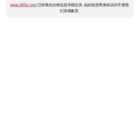
www.365jz.com
已经将此出错信息详细记录, 由此给您带来的访问不便我
们深感歉意.