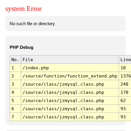
system Error
No such file or directory
PHP Debug
No.
File
Line
1
/index.php
10
2
/source/function/function_extend.php
1376
3
/source/class/jzmysql.class.php
248
4
/source/class/jzmysql.class.php
170
5
/source/class/jzmysql.class.php
62
6
/source/class/jzmysql.class.php
93
7
/source/class/jzmysql.class.php
93