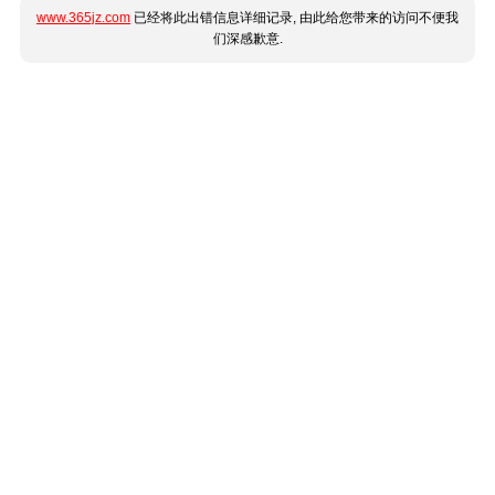
www.365jz.com
已经将此出错信息详细记录, 由此给您带来的访问不便我
们深感歉意.