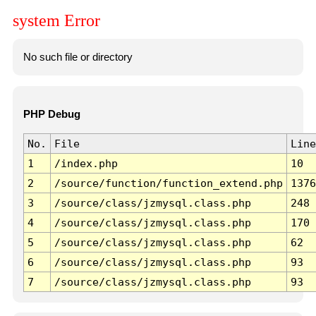
system Error
No such file or directory
PHP Debug
No.
File
Line
1
/index.php
10
2
/source/function/function_extend.php
1376
3
/source/class/jzmysql.class.php
248
4
/source/class/jzmysql.class.php
170
5
/source/class/jzmysql.class.php
62
6
/source/class/jzmysql.class.php
93
7
/source/class/jzmysql.class.php
93