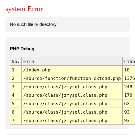
system Error
No such file or directory
PHP Debug
No.
File
Line
1
/index.php
10
2
/source/function/function_extend.php
1376
3
/source/class/jzmysql.class.php
248
4
/source/class/jzmysql.class.php
170
5
/source/class/jzmysql.class.php
62
6
/source/class/jzmysql.class.php
93
7
/source/class/jzmysql.class.php
93