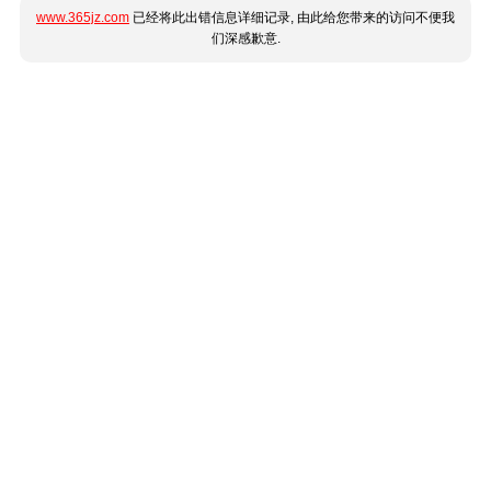
www.365jz.com
已经将此出错信息详细记录, 由此给您带来的访问不便我
们深感歉意.