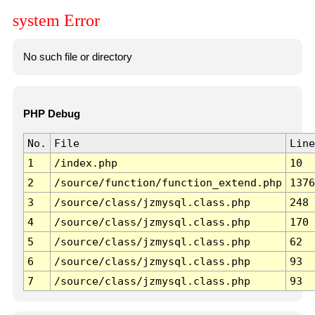
system Error
No such file or directory
PHP Debug
No.
File
Line
1
/index.php
10
2
/source/function/function_extend.php
1376
3
/source/class/jzmysql.class.php
248
4
/source/class/jzmysql.class.php
170
5
/source/class/jzmysql.class.php
62
6
/source/class/jzmysql.class.php
93
7
/source/class/jzmysql.class.php
93