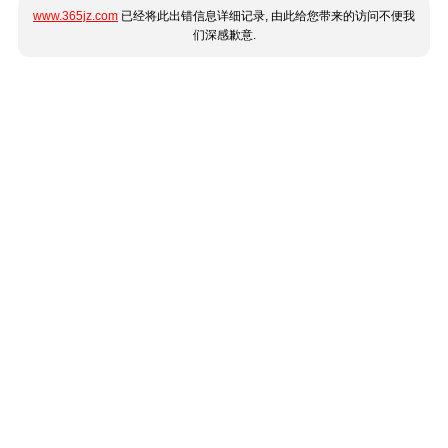
www.365jz.com
已经将此出错信息详细记录, 由此给您带来的访问不便我
们深感歉意.