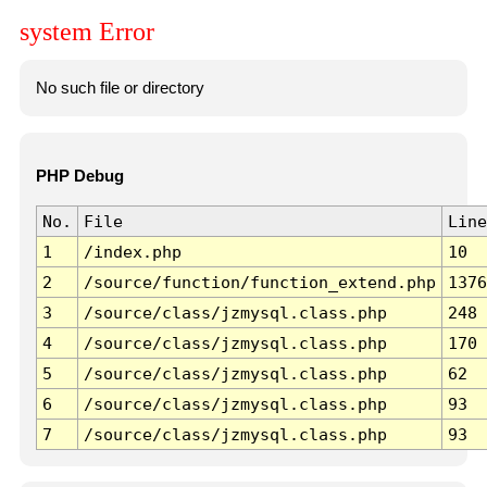
system Error
No such file or directory
PHP Debug
No.
File
Line
1
/index.php
10
2
/source/function/function_extend.php
1376
3
/source/class/jzmysql.class.php
248
4
/source/class/jzmysql.class.php
170
5
/source/class/jzmysql.class.php
62
6
/source/class/jzmysql.class.php
93
7
/source/class/jzmysql.class.php
93