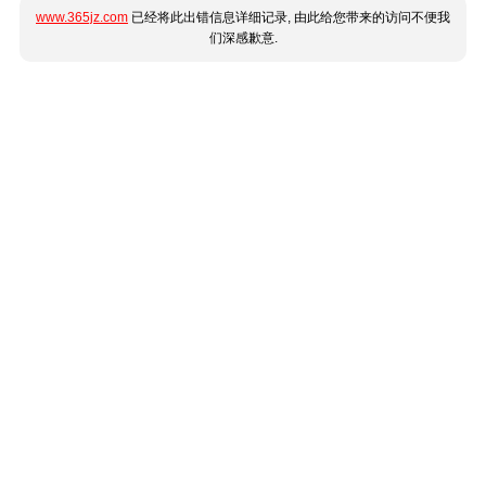
www.365jz.com
已经将此出错信息详细记录, 由此给您带来的访问不便我
们深感歉意.