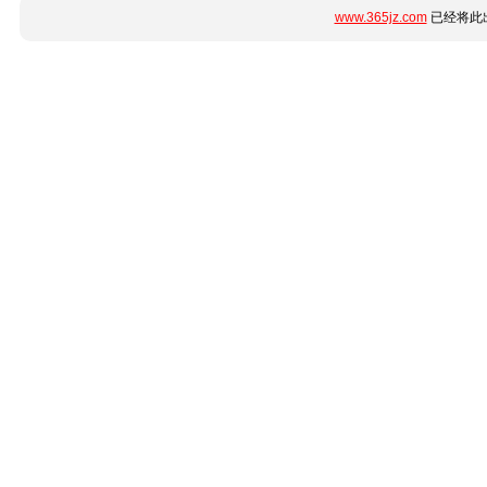
www.365jz.com
已经将此