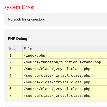
system Error
No such file or directory
PHP Debug
No.
File
1
/index.php
2
/source/function/function_extend.php
3
/source/class/jzmysql.class.php
4
/source/class/jzmysql.class.php
5
/source/class/jzmysql.class.php
6
/source/class/jzmysql.class.php
7
/source/class/jzmysql.class.php