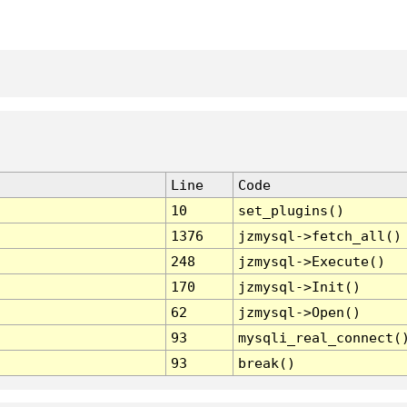
Line
Code
10
set_plugins()
1376
jzmysql->fetch_all()
248
jzmysql->Execute()
170
jzmysql->Init()
62
jzmysql->Open()
93
mysqli_real_connect(
93
break()