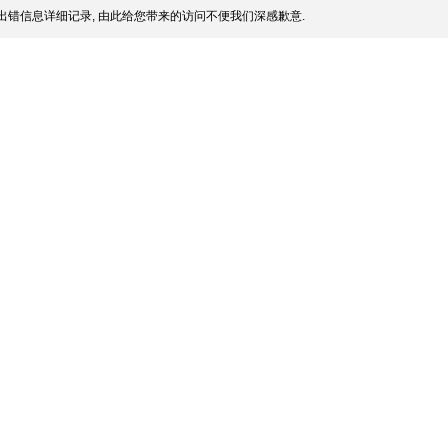
出错信息详细记录, 由此给您带来的访问不便我们深感歉意.