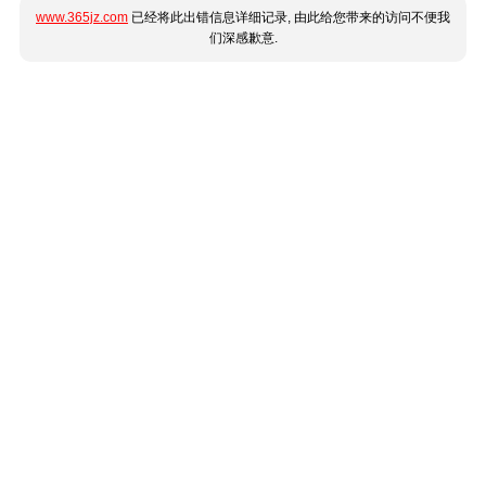
www.365jz.com
已经将此出错信息详细记录, 由此给您带来的访问不便我
们深感歉意.