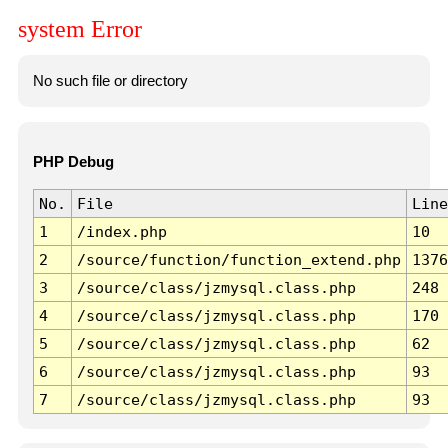
system Error
No such file or directory
PHP Debug
No.
File
Line
1
/index.php
10
2
/source/function/function_extend.php
1376
3
/source/class/jzmysql.class.php
248
4
/source/class/jzmysql.class.php
170
5
/source/class/jzmysql.class.php
62
6
/source/class/jzmysql.class.php
93
7
/source/class/jzmysql.class.php
93