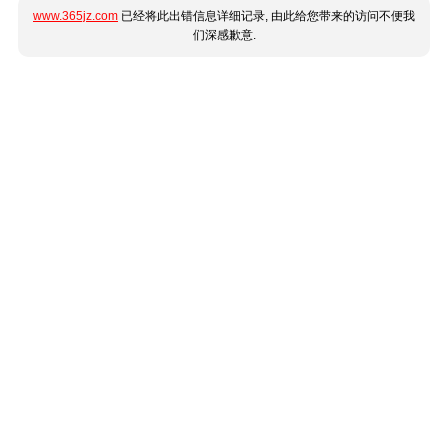
www.365jz.com
已经将此出错信息详细记录, 由此给您带来的访问不便我
们深感歉意.