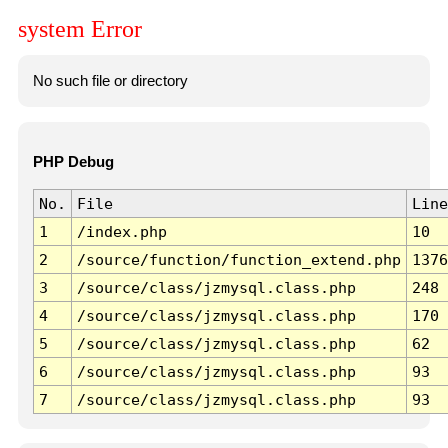
system Error
No such file or directory
PHP Debug
No.
File
Line
1
/index.php
10
2
/source/function/function_extend.php
1376
3
/source/class/jzmysql.class.php
248
4
/source/class/jzmysql.class.php
170
5
/source/class/jzmysql.class.php
62
6
/source/class/jzmysql.class.php
93
7
/source/class/jzmysql.class.php
93