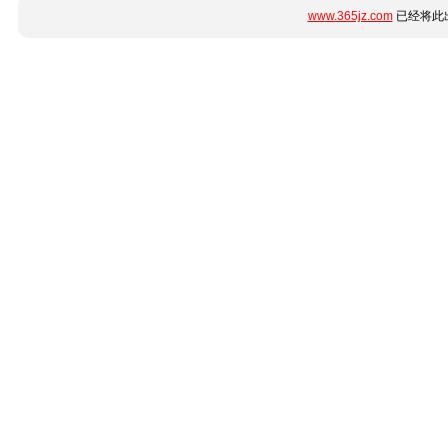
www.365jz.com
已经将此