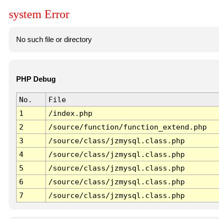
system Error
No such file or directory
PHP Debug
No.
File
1
/index.php
2
/source/function/function_extend.php
3
/source/class/jzmysql.class.php
4
/source/class/jzmysql.class.php
5
/source/class/jzmysql.class.php
6
/source/class/jzmysql.class.php
7
/source/class/jzmysql.class.php