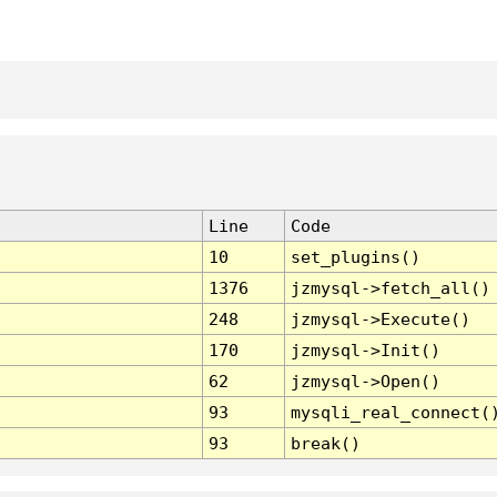
Line
Code
10
set_plugins()
1376
jzmysql->fetch_all()
248
jzmysql->Execute()
170
jzmysql->Init()
62
jzmysql->Open()
93
mysqli_real_connect(
93
break()