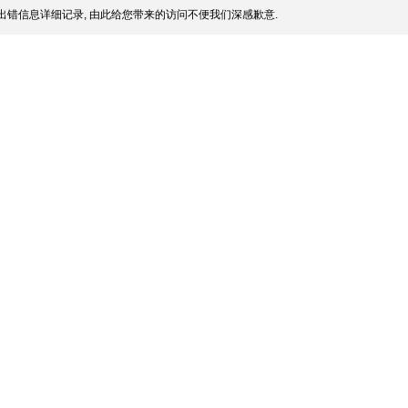
出错信息详细记录, 由此给您带来的访问不便我们深感歉意.