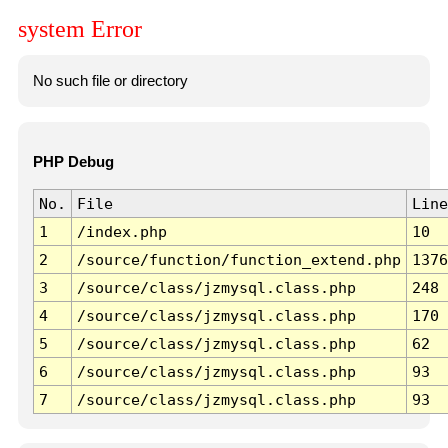
system Error
No such file or directory
PHP Debug
No.
File
Line
1
/index.php
10
2
/source/function/function_extend.php
1376
3
/source/class/jzmysql.class.php
248
4
/source/class/jzmysql.class.php
170
5
/source/class/jzmysql.class.php
62
6
/source/class/jzmysql.class.php
93
7
/source/class/jzmysql.class.php
93