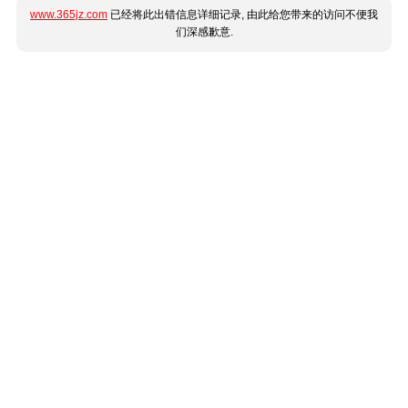
www.365jz.com
已经将此出错信息详细记录, 由此给您带来的访问不便我
们深感歉意.