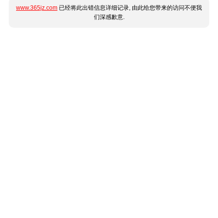
www.365jz.com
已经将此出错信息详细记录, 由此给您带来的访问不便我
们深感歉意.