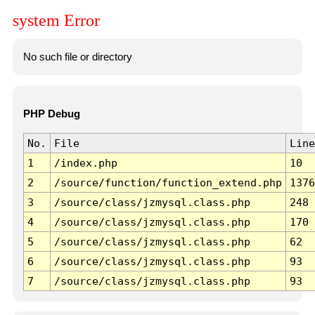
system Error
No such file or directory
PHP Debug
No.
File
Line
1
/index.php
10
2
/source/function/function_extend.php
1376
3
/source/class/jzmysql.class.php
248
4
/source/class/jzmysql.class.php
170
5
/source/class/jzmysql.class.php
62
6
/source/class/jzmysql.class.php
93
7
/source/class/jzmysql.class.php
93