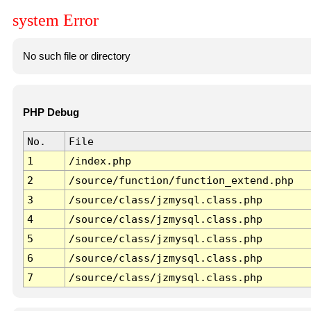
system Error
No such file or directory
PHP Debug
No.
File
1
/index.php
2
/source/function/function_extend.php
3
/source/class/jzmysql.class.php
4
/source/class/jzmysql.class.php
5
/source/class/jzmysql.class.php
6
/source/class/jzmysql.class.php
7
/source/class/jzmysql.class.php