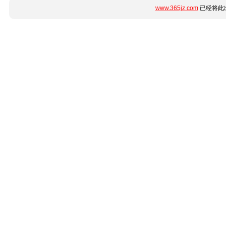
www.365jz.com
已经将此