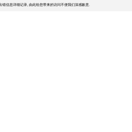
出错信息详细记录, 由此给您带来的访问不便我们深感歉意.