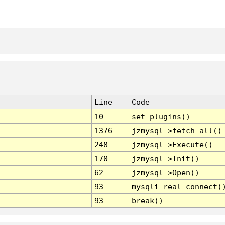
Line
Code
10
set_plugins()
1376
jzmysql->fetch_all()
248
jzmysql->Execute()
170
jzmysql->Init()
62
jzmysql->Open()
93
mysqli_real_connect(
93
break()