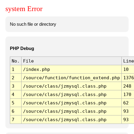
system Error
No such file or directory
PHP Debug
No.
File
Line
1
/index.php
10
2
/source/function/function_extend.php
1376
3
/source/class/jzmysql.class.php
248
4
/source/class/jzmysql.class.php
170
5
/source/class/jzmysql.class.php
62
6
/source/class/jzmysql.class.php
93
7
/source/class/jzmysql.class.php
93