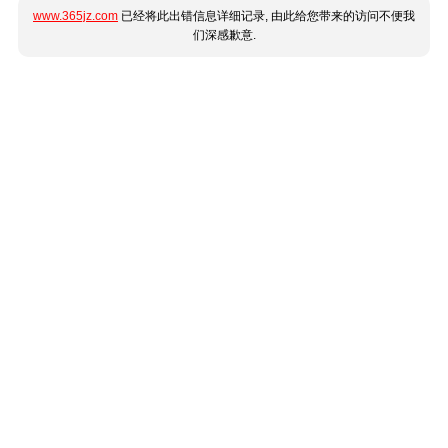
www.365jz.com
已经将此出错信息详细记录, 由此给您带来的访问不便我
们深感歉意.