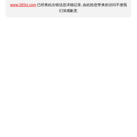
www.365jz.com
已经将此出错信息详细记录, 由此给您带来的访问不便我
们深感歉意.