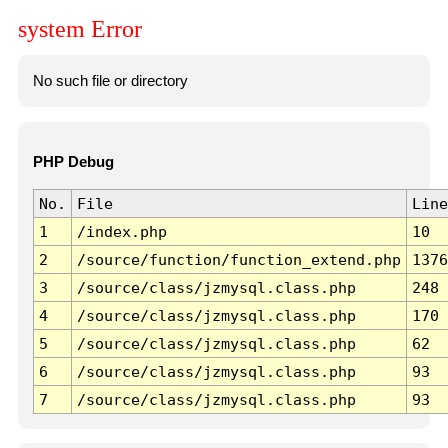
system Error
No such file or directory
PHP Debug
No.
File
Line
1
/index.php
10
2
/source/function/function_extend.php
1376
3
/source/class/jzmysql.class.php
248
4
/source/class/jzmysql.class.php
170
5
/source/class/jzmysql.class.php
62
6
/source/class/jzmysql.class.php
93
7
/source/class/jzmysql.class.php
93