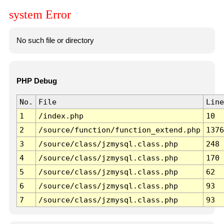
system Error
No such file or directory
PHP Debug
No.
File
Line
1
/index.php
10
2
/source/function/function_extend.php
1376
3
/source/class/jzmysql.class.php
248
4
/source/class/jzmysql.class.php
170
5
/source/class/jzmysql.class.php
62
6
/source/class/jzmysql.class.php
93
7
/source/class/jzmysql.class.php
93