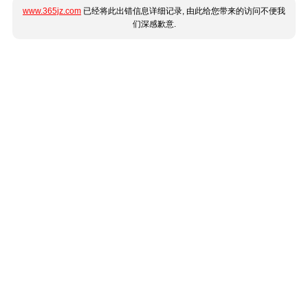
www.365jz.com
已经将此出错信息详细记录, 由此给您带来的访问不便我
们深感歉意.